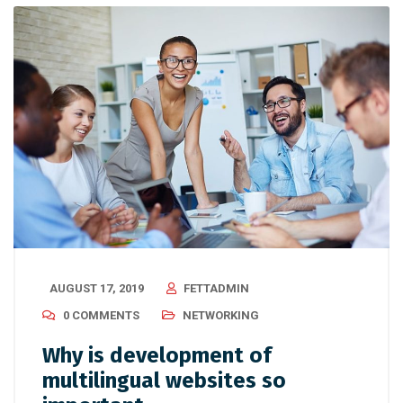
AUGUST 17, 2019
FETTADMIN
0 COMMENTS
NETWORKING
Why is development of
multilingual websites so