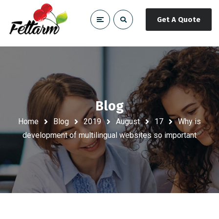
Get A Quote
Blog
Home
Blog
2019
August
17
Why is
development of multilingual websites so important