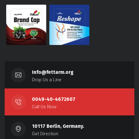
Info@fettarm.org
Drop Us a Line
0049-40-4672607
Call Us Now
10117 Berlin, Germany.
Get Direction