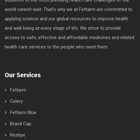
world cannot wait. That's why we at Fettarm are committed to
applying science and our global resources to improve health
and well-being at every stage of life. We strive to provide
access to safe, effective and affordable medicines and related
health care services to the people who need them.
Our Services
Fettarm
Celery
Fettarm Blue
Brand Cap
Reshpe