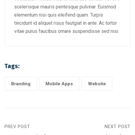
scelerisque mauris pentesque pulvinar. Euismod
elementum nisi quis eleifend quam. Turpis
tincidunt id aliquet risus feutgiat in ante. Ac tortor
vitae purus faucibus ornare suspendisse sed nisi.
Tags:
Branding
Mobile Apps
Website
PREV POST
NEXT POST