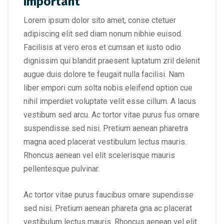
important
Lorem ipsum dolor sito amet, conse ctetuer
adipiscing elit sed diam nonum nibhie euisod.
Facilisis at vero eros et cumsan et iusto odio
dignissim qui blandit praesent luptatum zril delenit
augue duis dolore te feugait nulla facilisi. Nam
liber empori cum solta nobis eleifend option cue
nihil imperdiet voluptate velit esse cillum. A lacus
vestibum sed arcu. Ac tortor vitae purus fus ornare
suspendisse sed nisi. Pretium aenean pharetra
magna aced placerat vestibulum lectus mauris.
Rhoncus aenean vel elit scelerisque mauris
pellentesque pulvinar.
Ac tortor vitae purus faucibus ornare supendisse
sed nisi. Pretium aenean phareta gna ac placerat
vestibulum lectus mauris. Rhoncus aenean vel elit