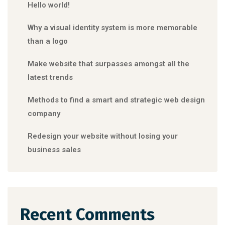
Hello world!
Why a visual identity system is more memorable
than a logo
Make website that surpasses amongst all the
latest trends
Methods to find a smart and strategic web design
company
Redesign your website without losing your
business sales
Recent Comments