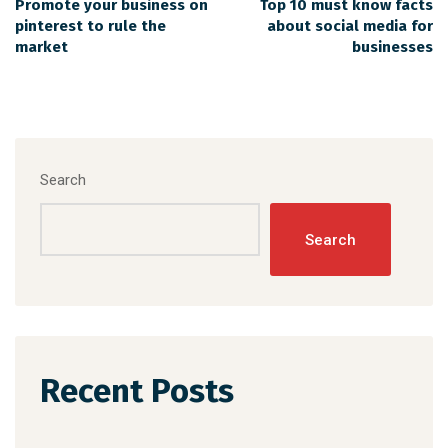
Promote your business on
Top 10 must know facts
pinterest to rule the
about social media for
market
businesses
Search
Search
Recent Posts