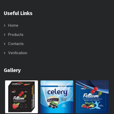
Useful Links
Home
Products
Contacts
Verification
Gallery