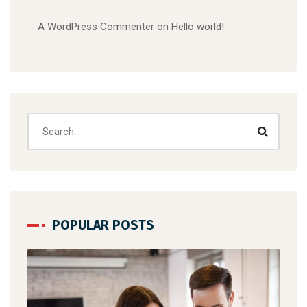
A WordPress Commenter
on
Hello world!
POPULAR POSTS