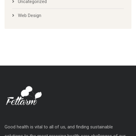
Uncategorized
Web Design
Good health is vital to all of us, and finding sustainable
solutions to the most pressing health care challenges of our