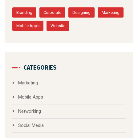
Branding
Corporate
Designing
Marketing
Mobile Apps
Website
CATEGORIES
Marketing
Mobile Apps
Networking
Social Media