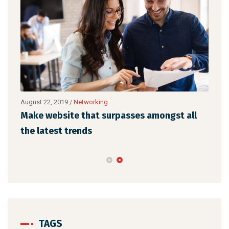
August 22, 2019
/
Networking
Augu
Make website that surpasses amongst all
Why
the latest trends
mem
TAGS